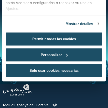
public.
botón Aceptar o configurarlas o rechazar su uso en
Ajustes.
Mostrar detalles
Permitir todas las cookies
Personalizar
Solo usar cookies necesarias
Aquarium BCN
Moll d'Espanya del Port Vell, s/n