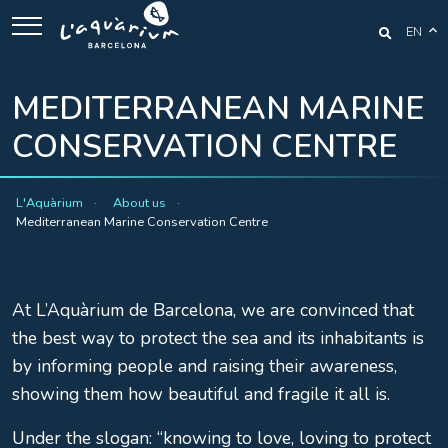
EN
MEDITERRANEAN MARINE
CONSERVATION CENTRE
L'Aquàrium
About us
Mediterranean Marine Conservation Centre
At L’Aquàrium de Barcelona, we are convinced that
the best way to protect the sea and its inhabitants is
by informing people and raising their awareness,
showing them how beautiful and fragile it all is.
Under the slogan: “knowing to love, loving to protect