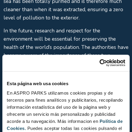
sea has been totally purified and is therefore much
cleaner than when it was extracted, ensuring a zero
level of pollution to the exterior.
In the future, research and respect for the
environment will be essential for preserving the
health of the world’s population. The authorities have
become aware of the importance of these two
premises and of the need to invest in promoting them.
In this regard, in 2019, L’Aquàrium de Barcelona
obtained Biosphere’s international certification as a
Esta página web usa cookies
sustainable tourism company, one of the first 50
En ASPRO PARKS utilizamos cookies propias y de
companies in Barcelona to obtain that seal.
terceros para fines analíticos y publicitarios, recopilando
información estadística del uso de la página web y
We began with a dream and we continue to work
ofrecerte un servicio más personalizado y publicidad
towards achieving it, year after year, so we can
acorde a tu navegación. Más informacion en
Política de
always be a point of reference for the general
Cookies.
Puedes aceptar todas las cookies pulsando el