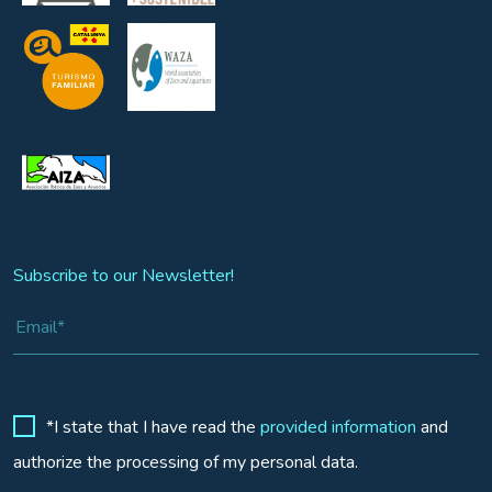
Subscribe to our Newsletter!
*I state that I have read the
provided information
and
authorize the processing of my personal data.