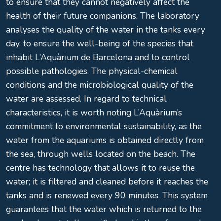
to ensure that they cannot negatively affect the
health of their future companions. The laboratory
analyses the quality of the water in the tanks every
day, to ensure the well-being of the species that
inhabit L’Aquàrium de Barcelona and to control
possible pathologies. The physical-chemical
conditions and the microbiological quality of the
water are assessed. In regard to technical
characteristics, it is worth noting L’Aquàrium’s
commitment to environmental sustainability, as the
water from the aquariums is obtained directly from
the sea, through wells located on the beach. The
centre has technology that allows it to reuse the
water; it is filtered and cleaned before it reaches the
tanks and is renewed every 90 minutes. This system
guarantees that the water which is returned to the