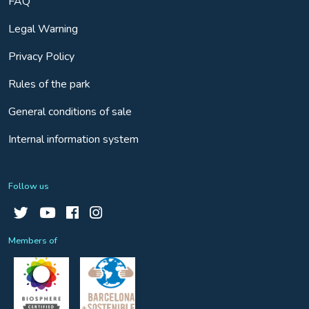
FAQ
Legal Warning
Privacy Policy
Rules of the park
General conditions of sale
Internal information system
Follow us
Members of