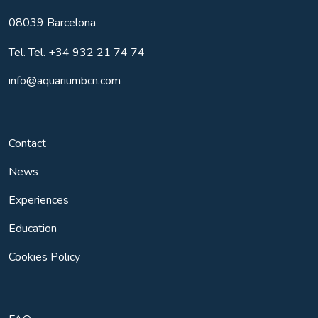
08039
Barcelona
Tel.
Tel. +34 932 21 74 74
info@aquariumbcn.com
Contact
News
Experiences
Education
Cookies Policy