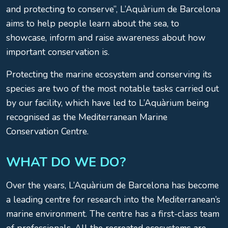
and protecting to conserve”, L’Aquàrium de Barcelona
aims to help people learn about the sea, to
showcase, inform and raise awareness about how
important conservation is.
Protecting the marine ecosystem and conserving its
species are two of the most notable tasks carried out
by our facility, which have led to L’Aquàrium being
recognised as the Mediterranean Marine
Conservation Centre.
WHAT DO WE DO?
Over the years, L’Aquàrium de Barcelona has become
a leading centre for research into the Mediterranean’s
marine environment. The centre has a first-class team