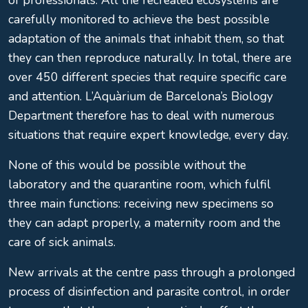
of professionals. All the recreated ecosystems are
carefully monitored to achieve the best possible
adaptation of the animals that inhabit them, so that
they can then reproduce naturally. In total, there are
over 450 different species that require specific care
and attention. L’Aquàrium de Barcelona’s Biology
Department therefore has to deal with numerous
situations that require expert knowledge, every day.
None of this would be possible without the
laboratory and the quarantine room, which fulfil
three main functions: receiving new specimens so
they can adapt properly, a maternity room and the
care of sick animals.
New arrivals at the centre pass through a prolonged
process of disinfection and parasite control, in order