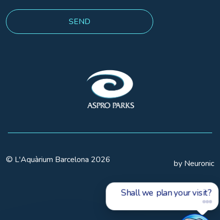
© L'Aquàrium Barcelona 2026
by Neuronic
Shall we plan your visit?