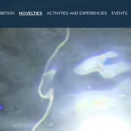
IBITION
NOVELTIES
ACTIVITIES AND EXPERIENCIES
EVENTS