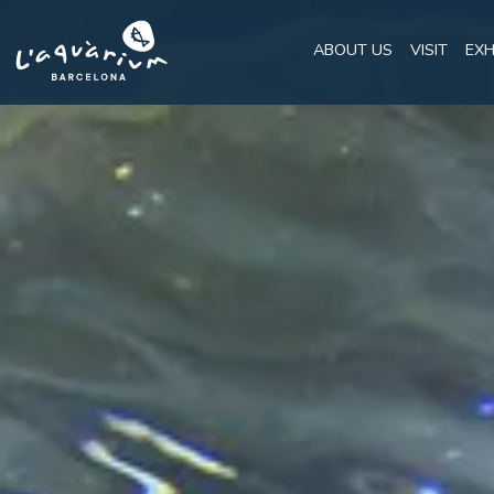
ABOUT US
VISIT
EXH