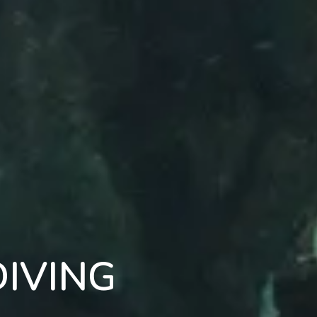
IVING