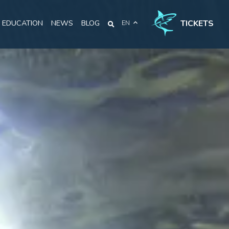
TICKETS
EDUCATION
NEWS
BLOG
EN