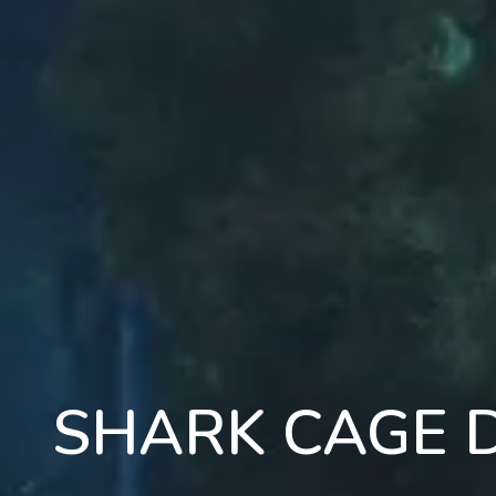
SHARK CAGE D