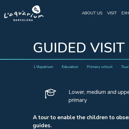
ABOUT US
VISIT
EXH
GUIDED VISIT
L'Aquàrium
Education
Primary school
Tou
Lower, medium and uppe
primary
A tour to enable the children to obse
guides.