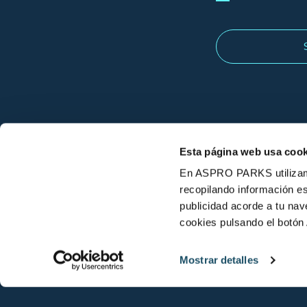
Esta página web usa cook
En ASPRO PARKS utilizamos
recopilando información es
publicidad acorde a tu na
cookies pulsando el botón 
© L'Aquàrium Barcelona 2026
Mostrar detalles