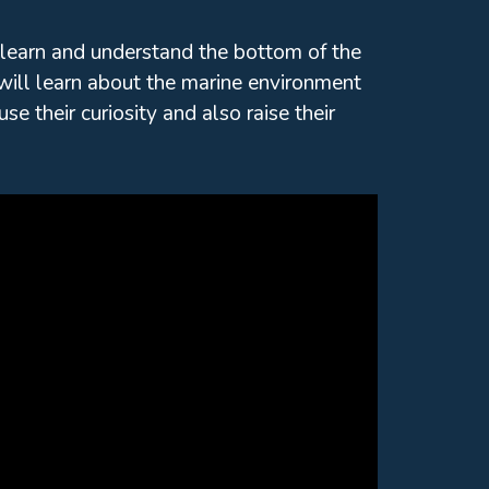
 learn and understand the bottom of the
will learn about the marine environment
e their curiosity and also raise their