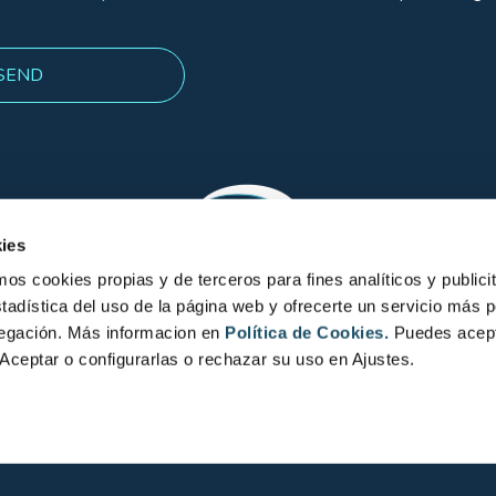
ies
 cookies propias y de terceros para fines analíticos y publicit
tadística del uso de la página web y ofrecerte un servicio más 
vegación. Más informacion en
Política de Cookies.
Puedes acept
Aceptar o configurarlas o rechazar su uso en Ajustes.