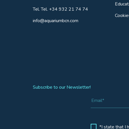
Educat
Tel.
Tel. +34 932 21 74 74
Cookie
info@aquariumbcn.com
Subscribe to our Newsletter!
*I state that I