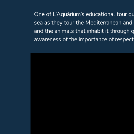
One of L’Aquàrium’s educational tour g
sea as they tour the Mediterranean and 
and the animals that inhabit it through q
awareness of the importance of respect