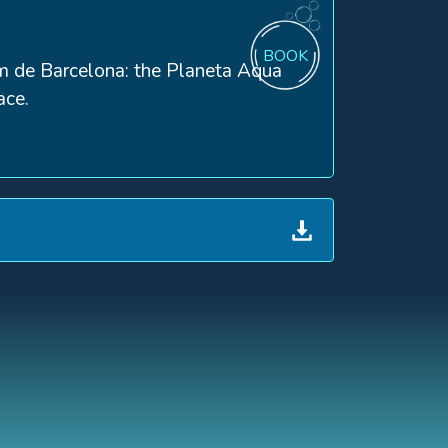
BOOK
rium de Barcelona: the Planeta Aqua
ace.