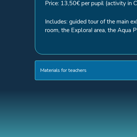
Price: 13,50€ per pupil (activity in 
Includes: guided tour of the main ex
room, the Explora! area, the Aqua Pr
Materials for teachers