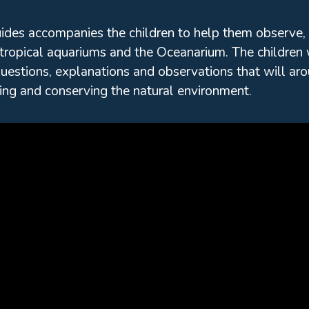
uides accompanies the children to help them observe,
tropical aquariums and the Oceanarium. The children 
uestions, explanations and observations that will arous
ing and conserving the natural environment.