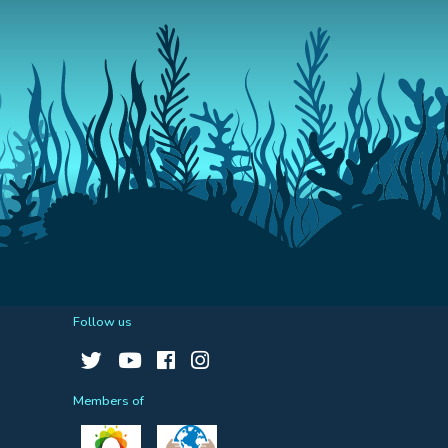
Follow us
Members of