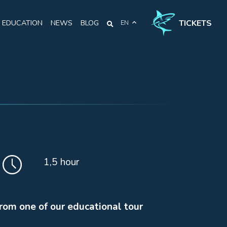
TICKETS
EDUCATION
NEWS
BLOG
EN
1,5 hour
from one of our educational tour