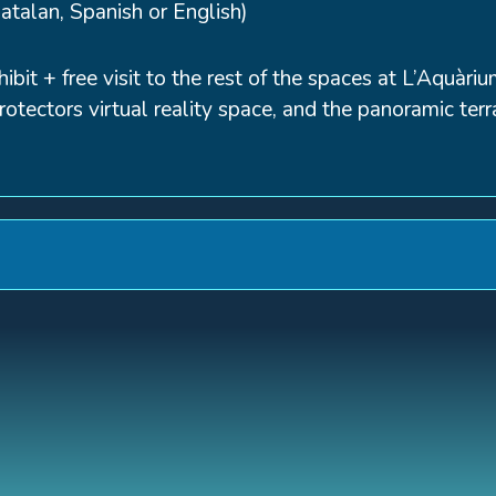
Catalan, Spanish or English)
hibit + free visit to the rest of the spaces at L’Aquà
otectors virtual reality space, and the panoramic terr