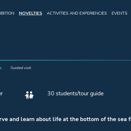
IBITION
NOVELTIES
ACTIVITIES AND EXPERIENCIES
EVENTS
rs
Guided visit
r
30 students/tour guide
rve and learn about life at the bottom of the sea 