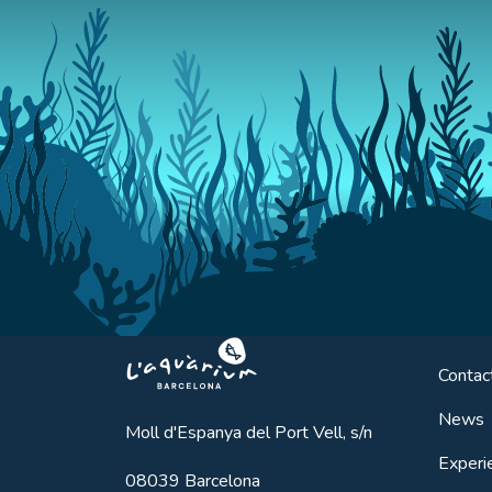
Aquarium BCN
Contac
News
Moll d'Espanya del Port Vell, s/n
Experi
08039
Barcelona