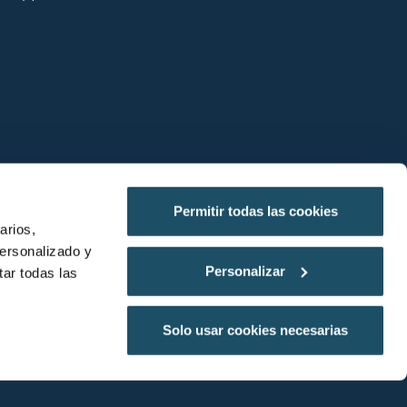
Permitir todas las cookies
arios,
personalizado y
Shall we plan your visit?
Personalizar
ar todas las
by Neuronic
Solo usar cookies necesarias