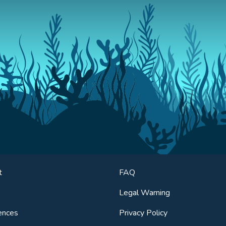
t
FAQ
Legal Warning
ences
Privacy Policy