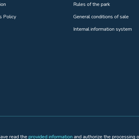
ion
Rules of the park
s Policy
General conditions of sale
Internal information system
 have read the
provided information
and authorize the processing o