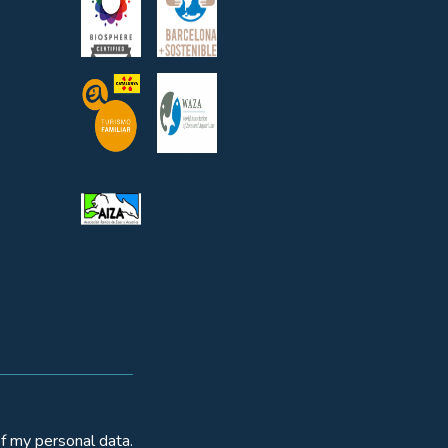
f my personal data.