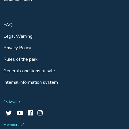
FAQ
Legal Warning
Privacy Policy
Rules of the park
General conditions of sale
Internal information system
Follow us
Members of