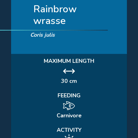
Rainbrow
wrasse
Coris julis
MAXIMUM LENGTH
30 cm
FEEDING
Carnivore
ACTIVITY