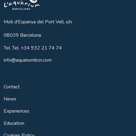
Aquarium BCN
Moll d'Espanya del Port Vell, s/n
08039
Barcelona
Tel.
Tel. +34 932 21 74 74
info@aquariumbcn.com
Contact
News
Experiences
Education
Cookies Policy