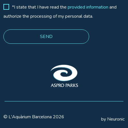
*I state that I have read the
provided information
and
authorize the processing of my personal data.
© L'Aquàrium Barcelona 2026
by Neuronic