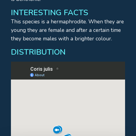
INTERESTING FACTS
This species is a hermaphrodite. When they are
young they are female and after a certain time
they become males with a brighter colour.
DISTRIBUTION