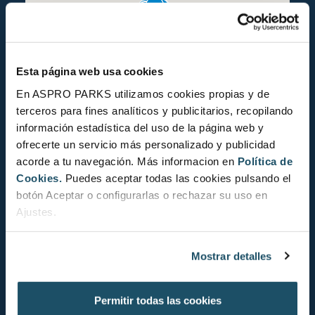
Esta página web usa cookies
En ASPRO PARKS utilizamos cookies propias y de
terceros para fines analíticos y publicitarios, recopilando
información estadística del uso de la página web y
ofrecerte un servicio más personalizado y publicidad
acorde a tu navegación. Más informacion en
Política de
Cookies.
Puedes aceptar todas las cookies pulsando el
botón Aceptar o configurarlas o rechazar su uso en
Ajustes.
Mostrar detalles
CONSERVATION STATUS
Permitir todas las cookies