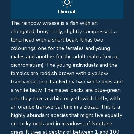
Diurnal
The rainbow wrasse is a fish with an
elongated, bony body, slightly compressed, a
long head with a short beak. It has two
colourings, one for the females and young
males and another for the adult males (sexual
dichromatism). The young individuals and the
females are reddish brown with a yellow
transversal line, flanked by two white lines and
a white belly. The males’ backs are blue-green
and they have a white or yellowish belly, with
an orange transversal line in a zigzag. This is a
highly abundant species that might live equally
on rocky beds and in meadows of Neptune
grass. It lives at depths of between 1 and 100