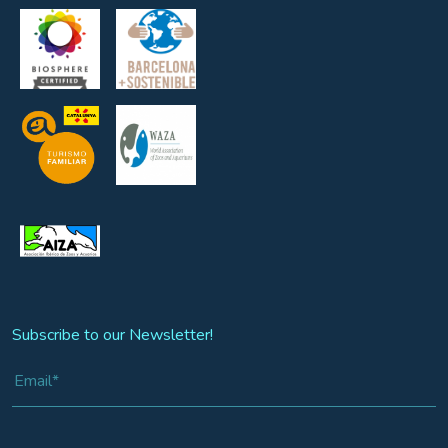
Subscribe to our Newsletter!