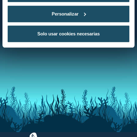
Personalizar
DISCOVER THE CONSERVATION STATUS
Solo usar cookies necesarias