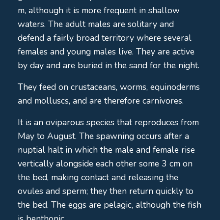
m, although it is more frequent in shallow
waters. The adult males are solitary and
defend a fairly broad territory where several
females and young males live. They are active
by day and are buried in the sand for the night.
They feed on crustaceans, worms, equinoderms
and molluscs, and are therefore carnivores.
It is an oviparous species that reproduces from
May to August. The spawning occurs after a
nuptial halt in which the male and female rise
vertically alongside each other some 3 cm on
the bed, making contact and releasing the
ovules and sperm; they then return quickly to
the bed. The eggs are pelagic, although the fish
is benthonic.