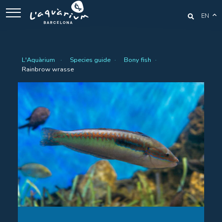
EN
L'Aquàrium
Species guide
Bony fish
Rainbrow wrasse