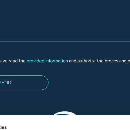
 have read the
provided information
and authorize the processing o
ies