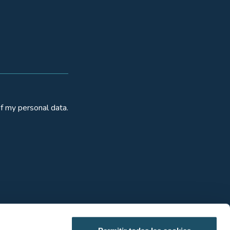
f my personal data.