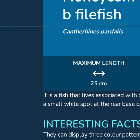
b filefish
Cantherhines pardalis
MAXIMUM LENGTH
25 cm
It is a fish that lives associated wi
a small white spot at the rear base o
INTERESTING FACT
They can display three colour patter