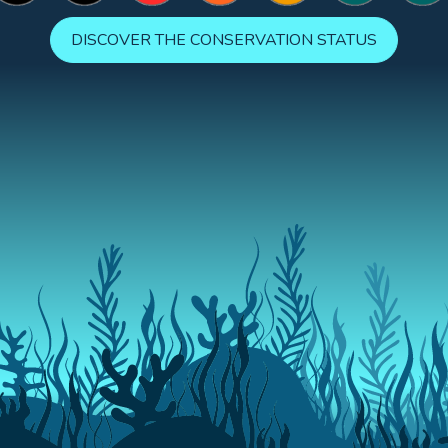
DISCOVER THE CONSERVATION STATUS