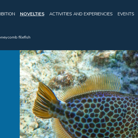
IBITION
NOVELTIES
ACTIVITIES AND EXPERIENCIES
EVENTS
neycomb filefish