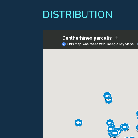
DISTRIBUTION