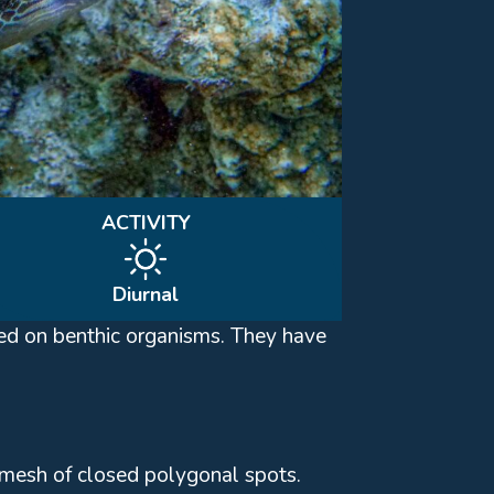
ACTIVITY
Diurnal
feed on benthic organisms. They have
a mesh of closed polygonal spots.