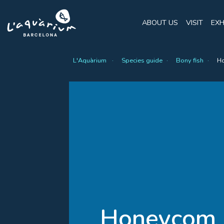
ABOUT US
VISIT
EXH
L'Aquàrium
Species guide
Bony fish
Ho
Honeycom