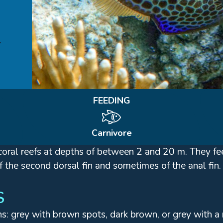
FEEDING
Carnivore
th coral reefs at depths of between 2 and 20 m. They 
f the second dorsal fin and sometimes of the anal fin.
S
ns: grey with brown spots, dark brown, or grey with 