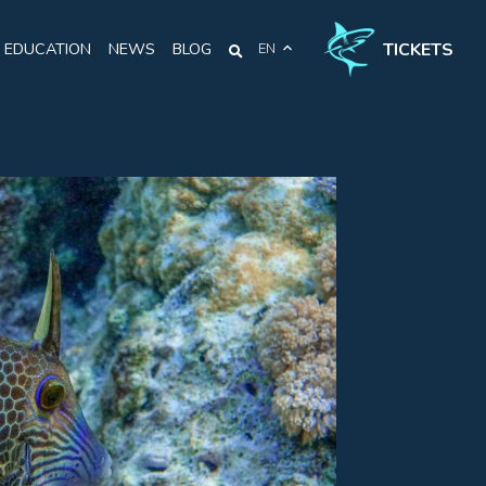
TICKETS
EDUCATION
NEWS
BLOG
EN