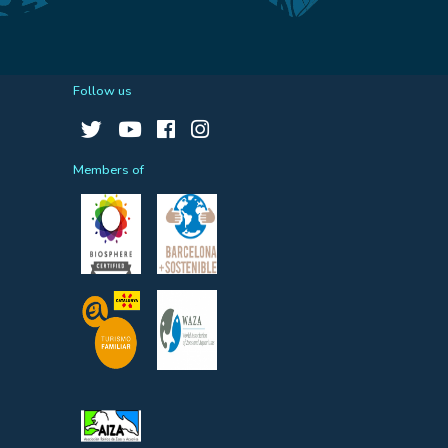
Follow us
Members of