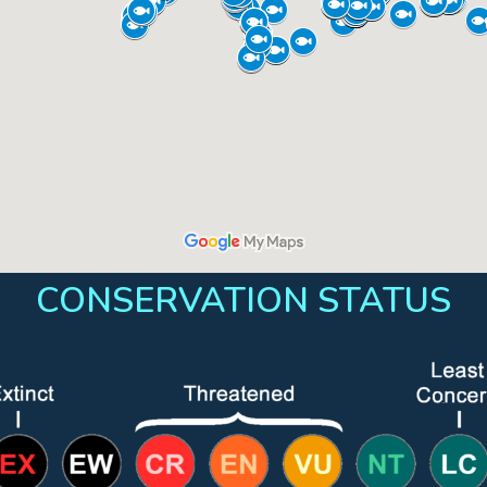
CONSERVATION STATUS