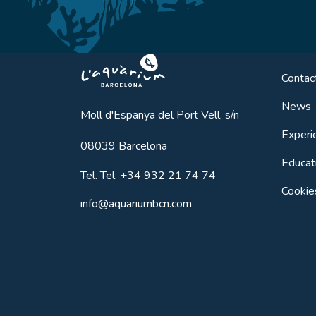
Aquarium BCN
Contac
News
Moll d'Espanya del Port Vell, s/n
Experi
08039
Barcelona
Educat
Tel.
Tel. +34 932 21 74 74
Cookie
info@aquariumbcn.com