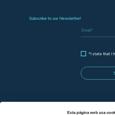
Subscribe to our Newsletter!
*I state that I
Esta página web usa cook