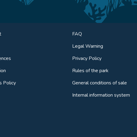
t
FAQ
Legal Warning
ences
Privacy Policy
ion
Rules of the park
s Policy
General conditions of sale
Internal information system