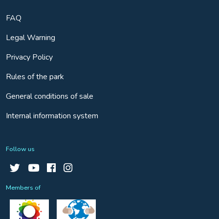
FAQ
Legal Warning
Privacy Policy
Rules of the park
General conditions of sale
Internal information system
Follow us
Members of