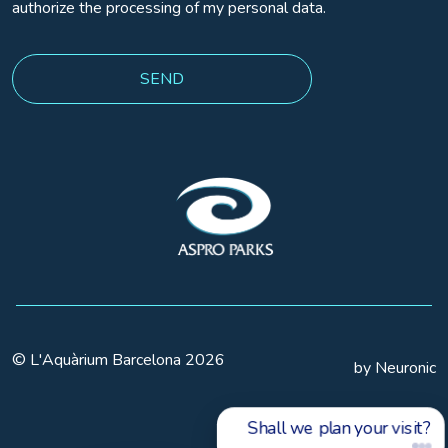
authorize the processing of my personal data.
© L'Aquàrium Barcelona 2026
by Neuronic
Shall we plan your visit?