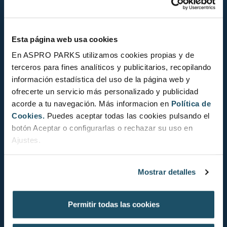
Esta página web usa cookies
En ASPRO PARKS utilizamos cookies propias y de
terceros para fines analíticos y publicitarios, recopilando
información estadística del uso de la página web y
ofrecerte un servicio más personalizado y publicidad
acorde a tu navegación. Más informacion en
Política de
Cookies.
Puedes aceptar todas las cookies pulsando el
STRANGER FISH 2022
botón Aceptar o configurarlas o rechazar su uso en
Ajustes.
11 de October de 2022
Discover the most interesting creatures in L’Aquàrium
Mostrar detalles
de Barcelona
... Read more
Permitir todas las cookies