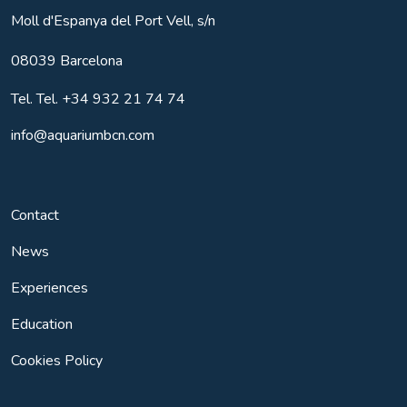
Moll d'Espanya del Port Vell, s/n
08039
Barcelona
Tel.
Tel. +34 932 21 74 74
info@aquariumbcn.com
Contact
News
Experiences
Education
Cookies Policy