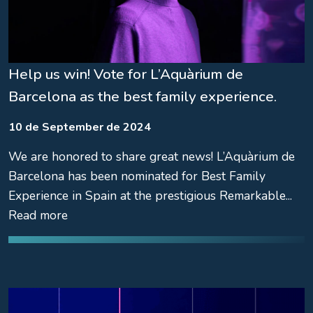
Help us win! Vote for L’Aquàrium de
Barcelona as the best family experience.
10 de September de 2024
We are honored to share great news! L’Aquàrium de
Barcelona has been nominated for Best Family
Experience in Spain at the prestigious Remarkable...
Read more