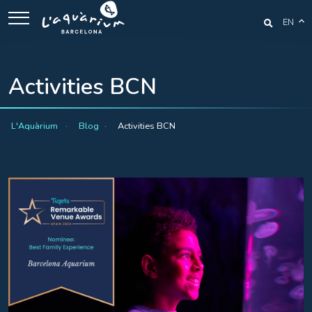
EN
Activities BCN
L'Aquàrium
Blog
Activities BCN