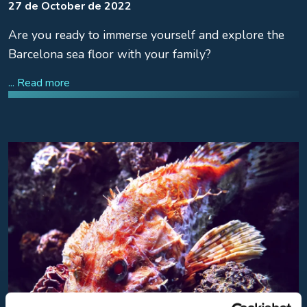
27 de October de 2022
Are you ready to immerse yourself and explore the
Barcelona sea floor with your family?
... Read more