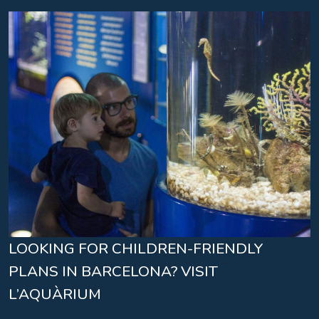
LOOKING FOR CHILDREN-FRIENDLY
PLANS IN BARCELONA? VISIT
L’AQUÀRIUM