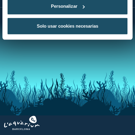
Personalizar
Solo usar cookies necesarias
Aquarium BCN