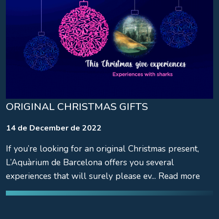
ORIGINAL CHRISTMAS GIFTS
14 de December de 2022
If you’re looking for an original Christmas present,
L’Aquàrium de Barcelona offers you several
experiences that will surely please ev... Read more