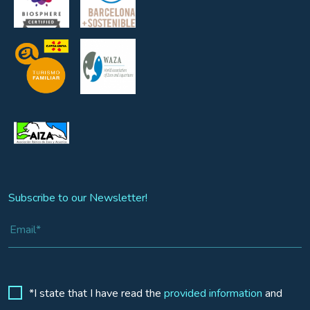
Subscribe to our Newsletter!
*I state that I have read the
provided information
and